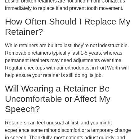
Lost or broken retainers are not uncommon! Contact us
immediately to replace it and prevent tooth movement.
How Often Should I Replace My
Retainer?
While retainers are built to last, they’re not indestructible.
Removable retainers typically last 1-5 years, whereas
permanent retainers may need adjustments over time.
Regular checkups with our orthodontist in Fort Worth will
help ensure your retainer is still doing its job.
Will Wearing a Retainer Be
Uncomfortable or Affect My
Speech?
Retainers can feel unusual at first, and you might
experience some minor discomfort or a temporary change
in speech. Thankfully, most patients adjust quickly, and