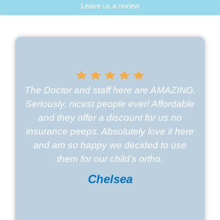
Leave us a review
The Doctor and staff here are AMAZING.
Seriously, nicest people ever! Affordable
and they offer a discount for us no
insurance peeps. Absolutely love it here
and am so happy we decided to use
them for our child’s ortho.
Chelsea