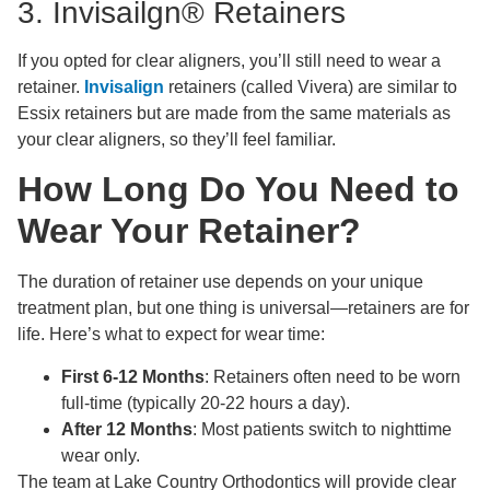
3. Invisailgn® Retainers
If you opted for clear aligners, you’ll still need to wear a
retainer.
Invisalign
retainers (called Vivera) are similar to
Essix retainers but are made from the same materials as
your clear aligners, so they’ll feel familiar.
How Long Do You Need to
Wear Your Retainer?
The duration of retainer use depends on your unique
treatment plan, but one thing is universal—retainers are for
life. Here’s what to expect for wear time:
First 6-12 Months
: Retainers often need to be worn
full-time (typically 20-22 hours a day).
After 12 Months
: Most patients switch to nighttime
wear only.
The team at Lake Country Orthodontics will provide clear