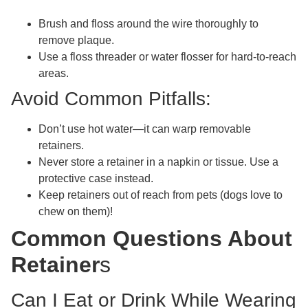
Brush and floss around the wire thoroughly to
remove plaque.
Use a floss threader or water flosser for hard-to-reach
areas.
Avoid Common Pitfalls:
Don’t use hot water—it can warp removable
retainers.
Never store a retainer in a napkin or tissue. Use a
protective case instead.
Keep retainers out of reach from pets (dogs love to
chew on them)!
Common Questions About
Retainer
s
Can I Eat or Drink While Wearing