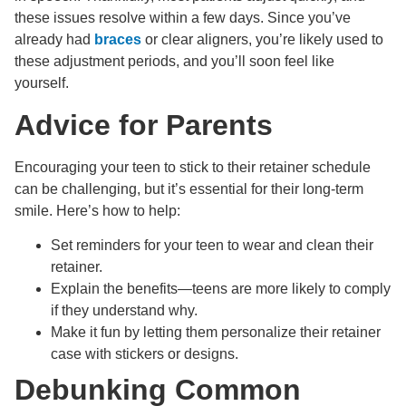
these issues resolve within a few days. Since you’ve
already had
braces
or clear aligners, you’re likely used to
these adjustment periods, and you’ll soon feel like
yourself.
Advice for Parents
Encouraging your teen to stick to their retainer schedule
can be challenging, but it’s essential for their long-term
smile. Here’s how to help:
Set reminders for your teen to wear and clean their
retainer.
Explain the benefits—teens are more likely to comply
if they understand why.
Make it fun by letting them personalize their retainer
case with stickers or designs.
Debunking Common