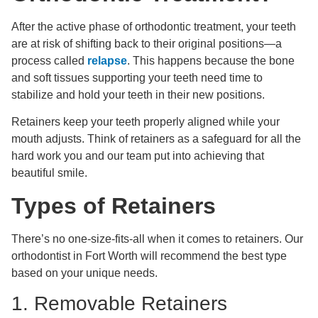
After the active phase of orthodontic treatment, your teeth
are at risk of shifting back to their original positions—a
process called
relapse
. This happens because the bone
and soft tissues supporting your teeth need time to
stabilize and hold your teeth in their new positions.
Retainers keep your teeth properly aligned while your
mouth adjusts. Think of retainers as a safeguard for all the
hard work you and our team put into achieving that
beautiful smile.
Types of Retainers
There’s no one-size-fits-all when it comes to retainers. Our
orthodontist in Fort Worth will recommend the best type
based on your unique needs.
1. Removable Retainers