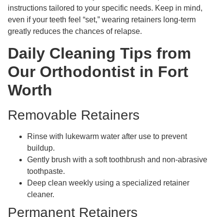
instructions tailored to your specific needs. Keep in mind,
even if your teeth feel “set,” wearing retainers long-term
greatly reduces the chances of relapse.
Daily Cleaning Tips from
Our Orthodontist in Fort
Worth
Removable Retainers
Rinse with lukewarm water after use to prevent
buildup.
Gently brush with a soft toothbrush and non-abrasive
toothpaste.
Deep clean weekly using a specialized retainer
cleaner.
Permanent Retainers