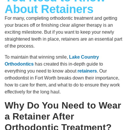
About Retainers
For many, completing orthodontic treatment and getting
your braces off or finishing clear aligner therapy is an
exciting milestone. But if you want to keep your newly
straightened teeth in place, retainers are an essential part
of the process.
To maintain that winning smile,
Lake Country
Orthodontics
has created this in-depth guide to
everything you need to know about
retainers
. Our
orthodontist in Fort Worth breaks down their importance,
how to care for them, and what to do to ensure they work
effectively for the long haul.
Why Do You Need to Wear
a Retainer After
Orthodontic Treatment?