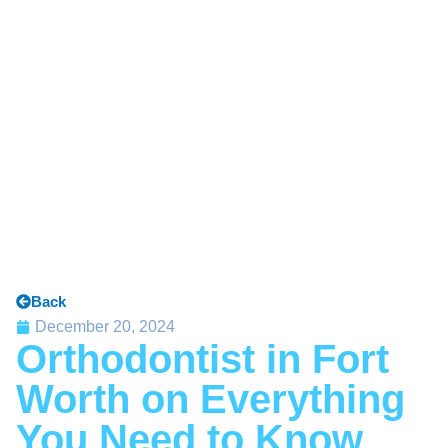
Back
December 20, 2024
Orthodontist in Fort
Worth on Everything
You Need to Know