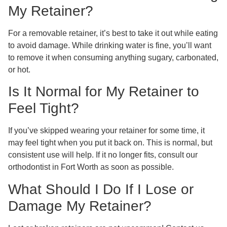
My Retainer?
For a removable retainer, it’s best to take it out while eating
to avoid damage. While drinking water is fine, you’ll want
to remove it when consuming anything sugary, carbonated,
or hot.
Is It Normal for My Retainer to
Feel Tight?
If you’ve skipped wearing your retainer for some time, it
may feel tight when you put it back on. This is normal, but
consistent use will help. If it no longer fits, consult our
orthodontist in Fort Worth as soon as possible.
What Should I Do If I Lose or
Damage My Retainer?