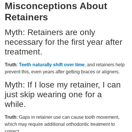
Misconceptions About
Retainers
Myth: Retainers are only
necessary for the first year after
treatment.
Truth
:
Teeth naturally shift over time
, and retainers help
prevent this, even years after getting braces or aligners.
Myth: If I lose my retainer, I can
just skip wearing one for a
while.
Truth
: Gaps in retainer use can cause tooth movement,
which may require additional orthodontic treatment to
correct.