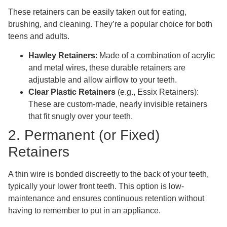
These retainers can be easily taken out for eating,
brushing, and cleaning. They’re a popular choice for both
teens and adults.
Hawley Retainers
: Made of a combination of acrylic
and metal wires, these durable retainers are
adjustable and allow airflow to your teeth.
Clear Plastic Retainers
(e.g., Essix Retainers):
These are custom-made, nearly invisible retainers
that fit snugly over your teeth.
2. Permanent (or Fixed)
Retainers
A thin wire is bonded discreetly to the back of your teeth,
typically your lower front teeth. This option is low-
maintenance and ensures continuous retention without
having to remember to put in an appliance.