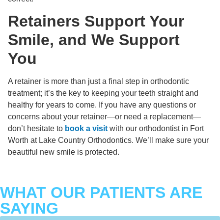
Retainers Support Your
Smile, and We Support
You
A retainer is more than just a final step in orthodontic
treatment; it’s the key to keeping your teeth straight and
healthy for years to come. If you have any questions or
concerns about your retainer—or need a replacement—
don’t hesitate to
book a visit
with our orthodontist in Fort
Worth at Lake Country Orthodontics. We’ll make sure your
beautiful new smile is protected.
WHAT OUR PATIENTS ARE
SAYING