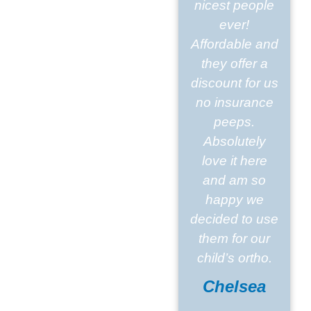
nicest people
ever!
Affordable and
they offer a
discount for us
no insurance
peeps.
Absolutely
love it here
and am so
happy we
decided to use
them for our
child’s ortho.
Chelsea