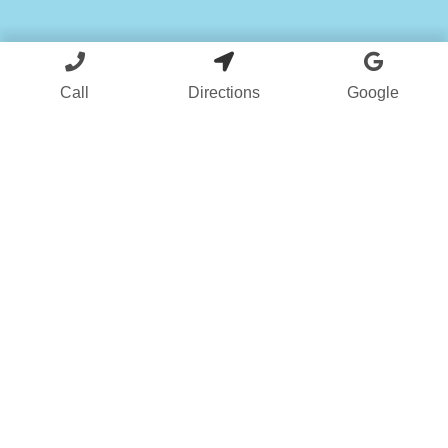
Call
Directions
Google