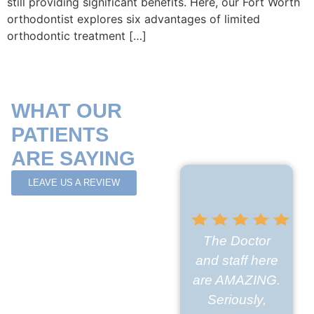
still providing significant benefits. Here, our Fort Worth
orthodontist explores six advantages of limited
orthodontic treatment […]
WHAT OUR
PATIENTS
ARE SAYING
LEAVE US A REVIEW
The Doctor
and staff here
are AMAZING.
Seriously,