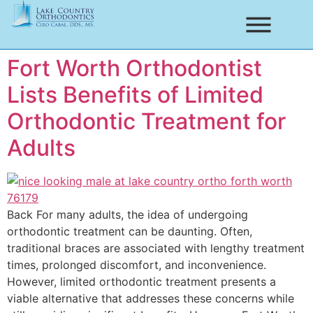
Fort Worth Orthodontist
Lists Benefits of Limited
Orthodontic Treatment for
Adults
Back For many adults, the idea of undergoing
orthodontic treatment can be daunting. Often,
traditional braces are associated with lengthy treatment
times, prolonged discomfort, and inconvenience.
However, limited orthodontic treatment presents a
viable alternative that addresses these concerns while